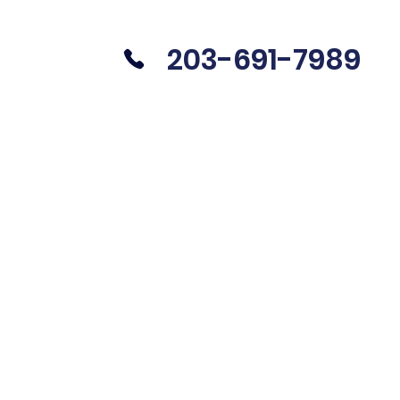
203-691-7989
UIRE
CAREERS