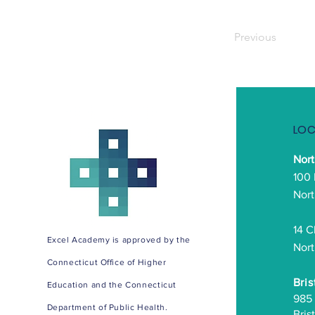
Previous
LOC
Nor
100
Nort
14 C
Excel Academy is approved by the
Nort
Connecticut Office of Higher
Bris
Education and the Connecticut
985
Department of Public Health.
Bris