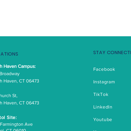
STAY CONNECT
ATIONS
th Haven Campus:
Facebook
 Broadway
h Haven, CT 06473
Instagram
TikTok
hurch St,
h Haven, CT 06473
LinkedIn
tol Site:
Youtube
 Farmington Ave
tol, CT 06010