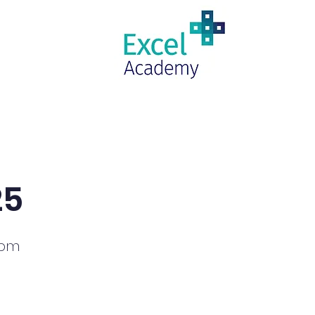
RAMS
UPCOMING CLASSES
INQ
25
0pm