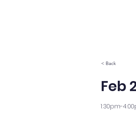
HOME
PROG
< Back
Feb 
1:30pm-4:0