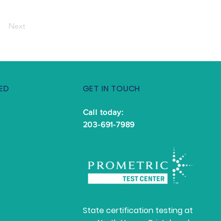
Next
ED
GET IN TOUCH
Call today:
203-691-7989
State certification testing at